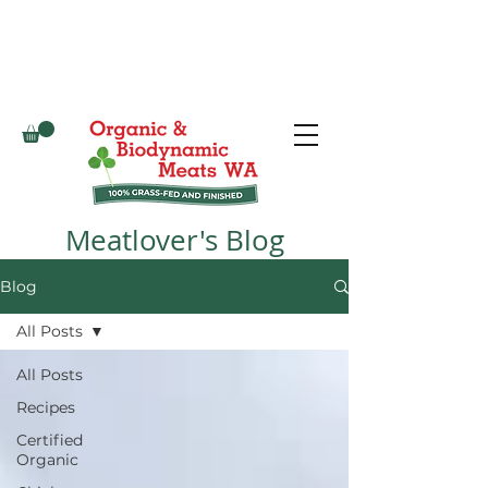
Meatlover's Blog
Blog
All Posts
All Posts
Recipes
Certified
Organic