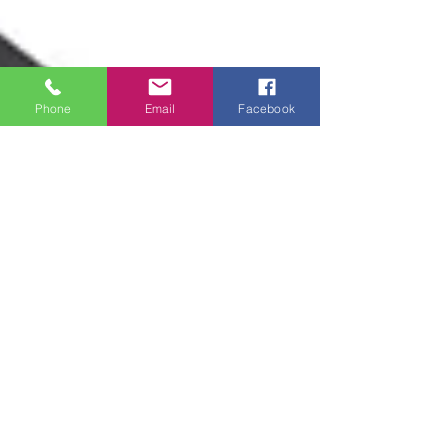
Phone
Email
Facebook