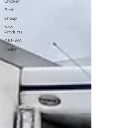
Chicken
Beef
Sheep
New
Products
OBMWA
Health