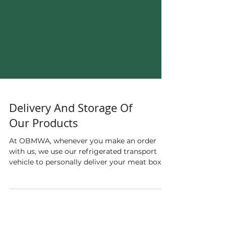
Delivery And Storage Of
Our Products
At OBMWA, whenever you make an order
with us, we use our refrigerated transport
vehicle to personally deliver your meat box to
you, so...