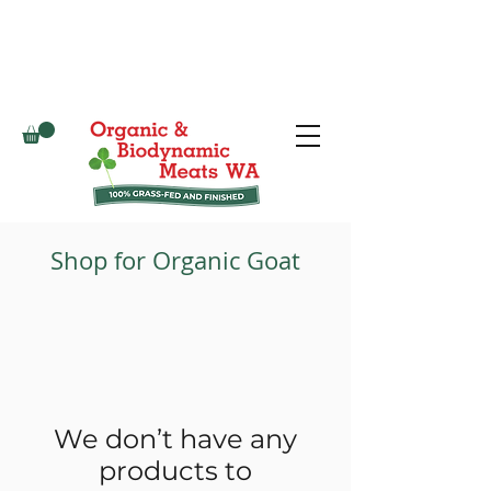
Shop for Organic Goat
We don’t have any
products to