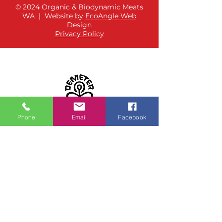
© 2024 Organic & Biodynamic Meats
WA | Website by
EcoAngle Web
Design
Privacy Policy
Phone
Email
Facebook