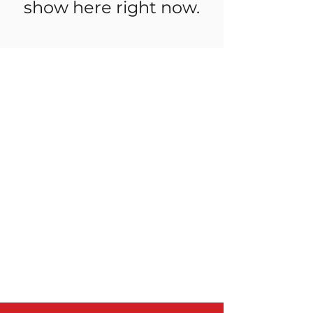
show here right now.
Useful Links
Shop
Stockists
Friends of OBMWA
Delivery & Returns
Store Policy
FAQ
Order online for d
elivery to Perth
and Peel Region, the South West,
Great Southern, Midwest & the
Pilbara.