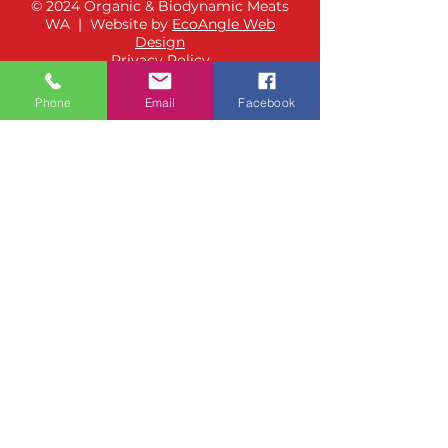
© 2024 Organic & Biodynamic Meats
WA | Website by
EcoAngle Web
Design
Privacy Policy
Phone
Email
Facebook