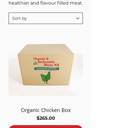
healthier and flavour filled meat.
Organic Chicken Box
Price
$265.00