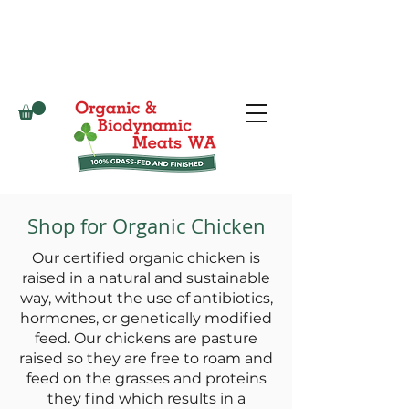
Shop for Organic Chicken
Our certified organic chicken is
raised in a natural and sustainable
way, without the use of antibiotics,
hormones, or genetically modified
feed. Our chickens are pasture
raised so they are free to roam and
feed on the grasses and proteins
they find which results in a