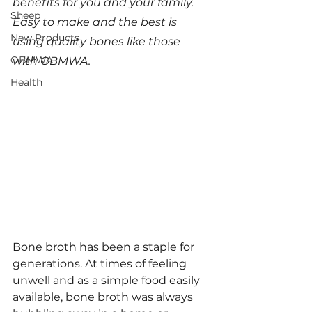
benefits for you and your family. 
Sheep
Easy to make and the best is 
New Products
using quality bones like those 
OBMWA
with OBMWA.
Health
Bone broth has been a staple for 
generations. At times of feeling 
unwell and as a simple food easily 
available, bone broth was always 