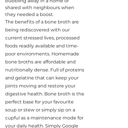
bubbling away in a home or 
shared with neighbours when 
they needed a boost.
The benefits of a bone broth are 
being rediscovered with our 
current stressed lives, processed 
foods readily available and time-
poor environments. Homemade 
bone broths are affordable and 
nutritionally dense. Full of proteins 
and gelatine that can keep your 
joints moving and restore your 
digestive health. Bone broth is the 
perfect base for your favourite 
soup or stew or simply sip on a 
cupful as a maintenance mode for 
your daily health. Simply Google 