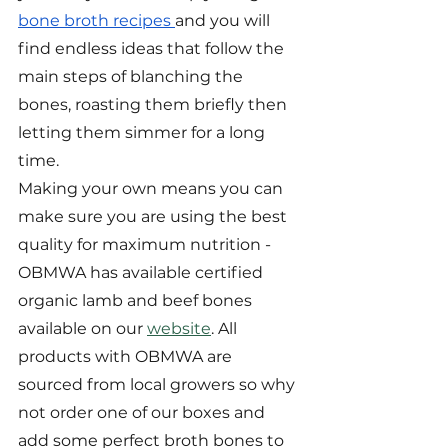
bone broth recipes 
and you will 
find endless ideas that follow the 
main steps of blanching the 
bones, roasting them briefly then 
letting them simmer for a long 
time.
Making your own means you can 
make sure you are using the best 
quality for maximum nutrition - 
OBMWA has available certified 
organic lamb and beef bones 
available on our 
website
. All 
products with OBMWA are 
sourced from local growers so why 
not order one of our boxes and 
add some perfect broth bones to 