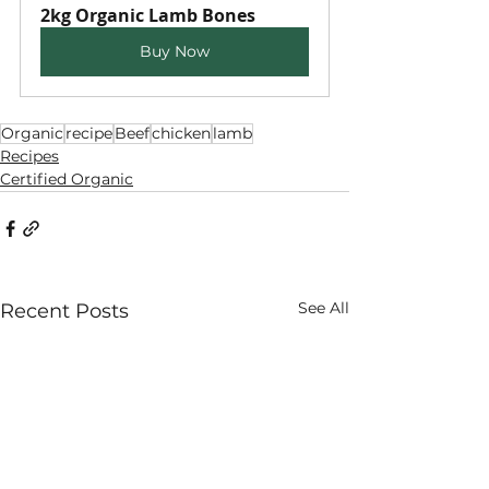
2kg Organic Lamb Bones
Buy Now
Organic
recipe
Beef
chicken
lamb
Recipes
Certified Organic
See All
Recent Posts