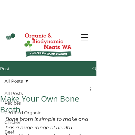
Post
All Posts
All Posts
Make Your Own Bone
Recipes
Broth
Certified Organic
Bone broth is simple to make and 
Chicken
has a huge range of health 
Beef