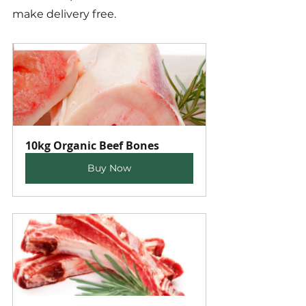
make delivery free.
10kg Organic Beef Bones
Buy Now