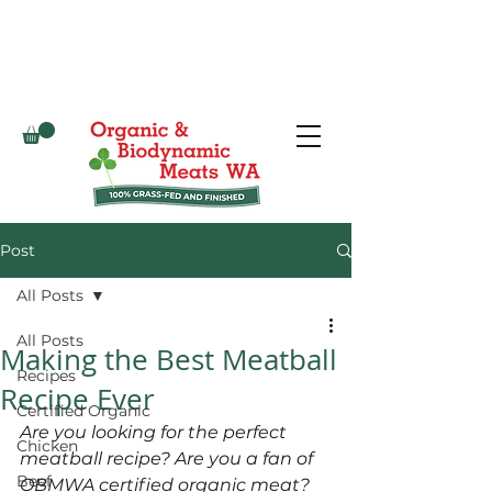
Post
All Posts
All Posts
Making the Best Meatball
Recipes
Recipe Ever
Certified Organic
Are you looking for the perfect 
Chicken
meatball recipe? Are you a fan of 
Beef
OBMWA certified organic meat? 