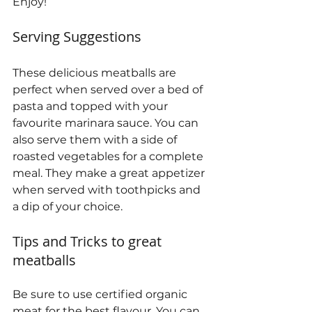
Enjoy!
Serving Suggestions
These delicious meatballs are 
perfect when served over a bed of 
pasta and topped with your 
favourite marinara sauce. You can 
also serve them with a side of 
roasted vegetables for a complete 
meal. They make a great appetizer 
when served with toothpicks and 
a dip of your choice.
Tips and Tricks to great 
meatballs
Be sure to use certified organic 
meat for the best flavour. You can 