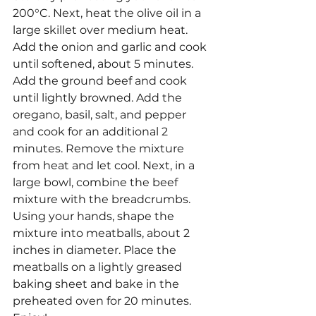
200°C. Next, heat the olive oil in a 
large skillet over medium heat. 
Add the onion and garlic and cook 
until softened, about 5 minutes. 
Add the ground beef and cook 
until lightly browned. Add the 
oregano, basil, salt, and pepper 
and cook for an additional 2 
minutes. Remove the mixture 
from heat and let cool. Next, in a 
large bowl, combine the beef 
mixture with the breadcrumbs. 
Using your hands, shape the 
mixture into meatballs, about 2 
inches in diameter. Place the 
meatballs on a lightly greased 
baking sheet and bake in the 
preheated oven for 20 minutes. 