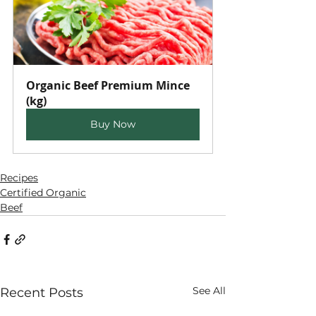
Organic Beef Premium Mince 
(kg)
Buy Now
Recipes
Certified Organic
Beef
See All
Recent Posts