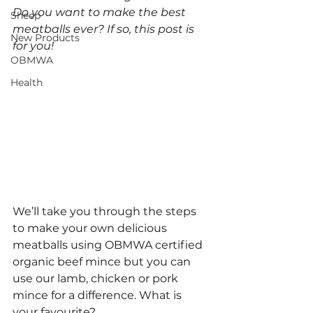
Do you want to make the best 
Sheep
meatballs ever? If so, this post is 
New Products
for you! 
OBMWA
Health
We’ll take you through the steps 
to make your own delicious 
meatballs using OBMWA certified 
organic beef mince but you can 
use our lamb, chicken or pork 
mince for a difference. What is 
your favourite?