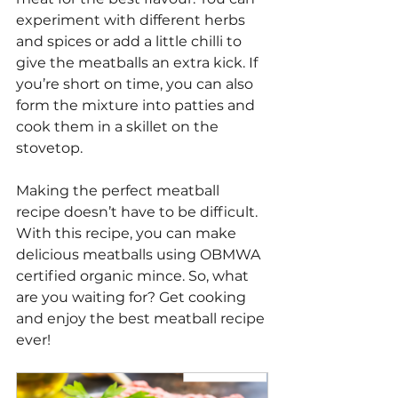
experiment with different herbs 
and spices or add a little chilli to 
give the meatballs an extra kick. If 
you’re short on time, you can also 
form the mixture into patties and 
cook them in a skillet on the 
stovetop.
Making the perfect meatball 
recipe doesn’t have to be difficult. 
With this recipe, you can make 
delicious meatballs using OBMWA 
certified organic mince. So, what 
are you waiting for? Get cooking 
and enjoy the best meatball recipe 
ever!