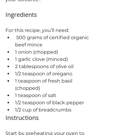
Ingredients
For this recipe, you’ll need:
 500 grams of certified organic 
beef mince
1 onion (chopped)
1 garlic clove (minced)
2 tablespoons of olive oil
1/2 teaspoon of oregano
1 teaspoon of fresh basil 
(chopped)
1 teaspoon of salt
1/2 teaspoon of black pepper
1/2 cup of breadcrumbs
Instructions
Start by preheating your oven to 