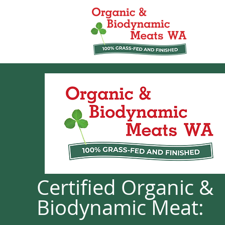
Certified Organic &
Biodynamic Meat: