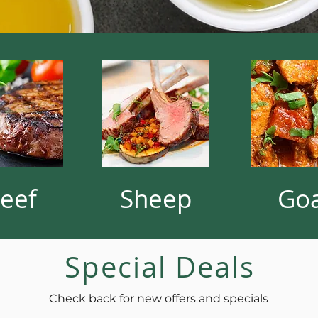
eef
Sheep
Go
Special Deals
Check back for new offers and specials