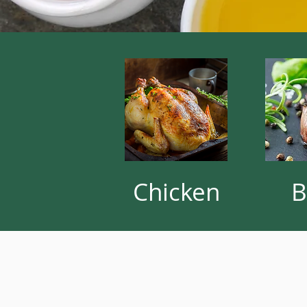
Chicken
B