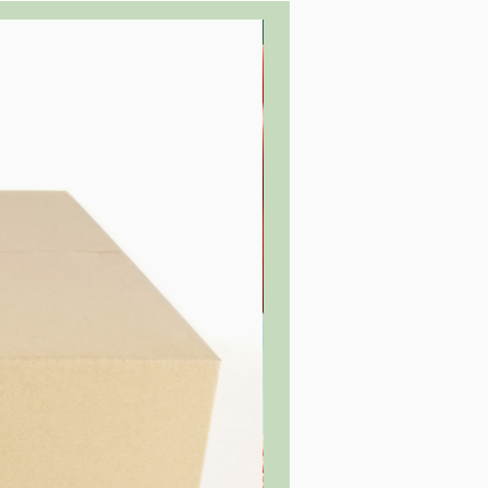
Buy in bulk to save