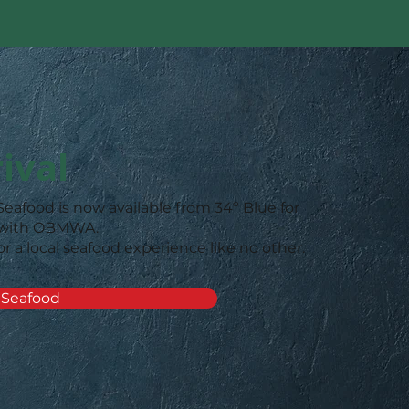
ival
Seafood is now available from 34º Blue for
 with OBMWA.
or a local seafood experience like no other.
 Seafood