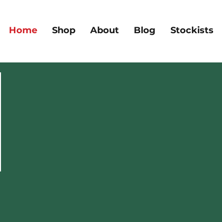
Home
Shop
About
Blog
Stockists