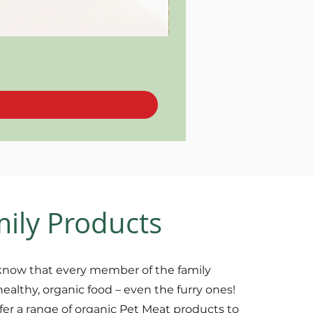
mily Products
now that every member of the family
healthy, organic food – even the furry ones!
fer a range of organic Pet Meat products to