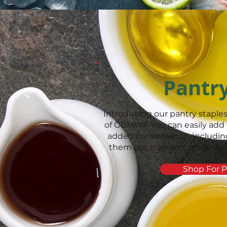
Pantr
Introducing our pantry staples
of OBMWA You can easily add 
added convenience. Including
them out now and stock up on 
Shop For P