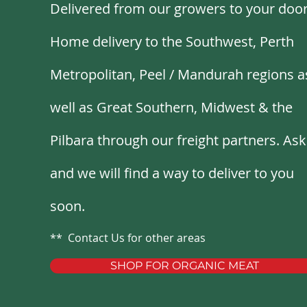
Delivered from our growers to your door
Home delivery to the Southwest, Perth
Metropolitan, Peel
/
Mandurah regions a
well as Great Southern, Midwest & the
Pilbara through our freight partners. Ask
and we will find a way to deliver to you
soon.
** Contact Us for other areas
SHOP FOR ORGANIC MEAT