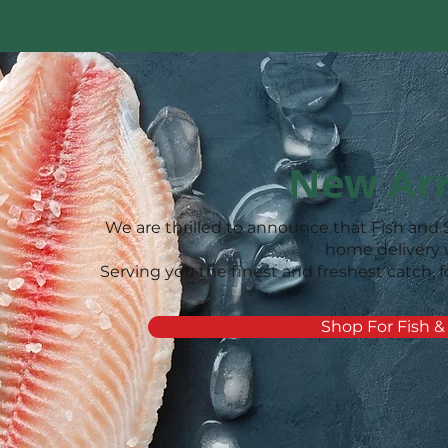
New Arr
We are thrilled to announce that Fish and 
home delivery
Serving you the finest and freshest catch, f
Shop For Fish &