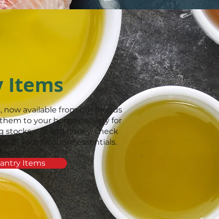
y Items
, now available from our friends
them to your home delivery for
 stocks, oils and honey, check
all your favourite essentials.
antry Items