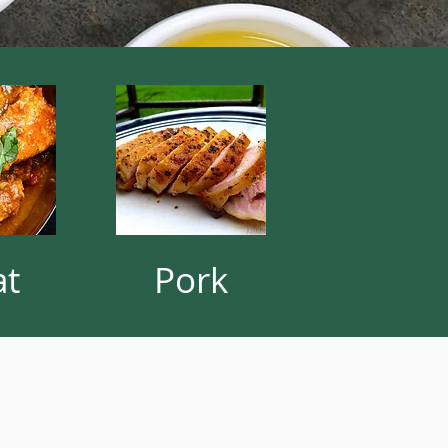
at
Pork