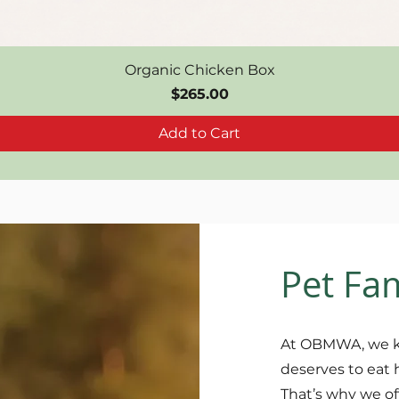
Organic Chicken Box
Price
$265.00
Add to Cart
Pet Fa
At OBMWA, we k
deserves to eat 
That’s why we of